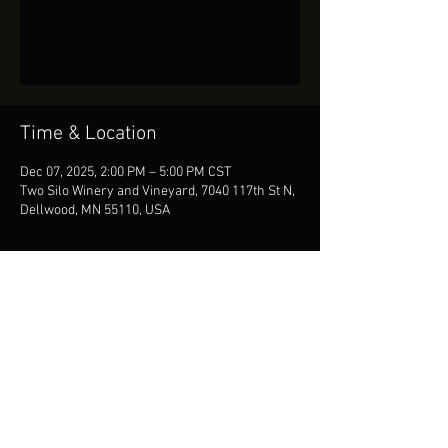
Tickets Are Not on Sale
See other events
Time & Location
Dec 07, 2025, 2:00 PM – 5:00 PM CST
Two Silo Winery and Vineyard, 7040 117th St N,
Dellwood, MN 55110, USA
Share This Event