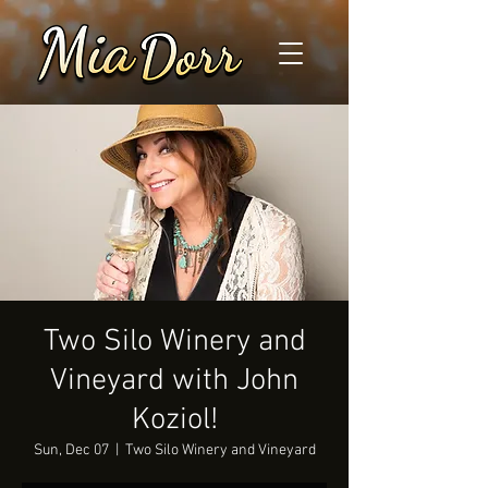
Two Silo Winery and
Vineyard with John
Koziol!
Sun, Dec 07
  |  
Two Silo Winery and Vineyard