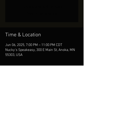
Tickets Are Not on Sale
See other events
Time & Location
Jun 06, 2025, 7:00 PM – 11:00 PM CDT
Nucky's Speakeasy, 300 E Main St, Anoka, MN
55303, USA
Share This Event