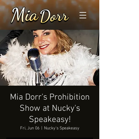
Mia Dorr's Prohibition
Show at Nucky's
Speakeasy!
Fri, Jun 06
  |  
Nucky's Speakeasy