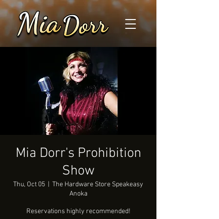
Mia Dorr's Prohibition
Show
Thu, Oct 05
  |  
The Hardware Store Speakeasy
Anoka
Reservations highly recommended!