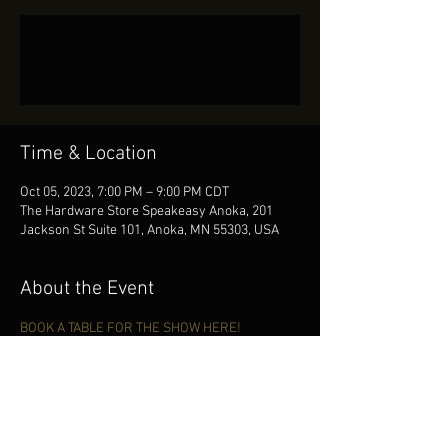
Tickets Are Not on Sale
See other events
Time & Location
Oct 05, 2023, 7:00 PM – 9:00 PM CDT
The Hardware Store Speakeasy Anoka, 201
Jackson St Suite 101, Anoka, MN 55303, USA
About the Event
BOOK A TABLE FOR THE SHOW HERE!
Share This Event