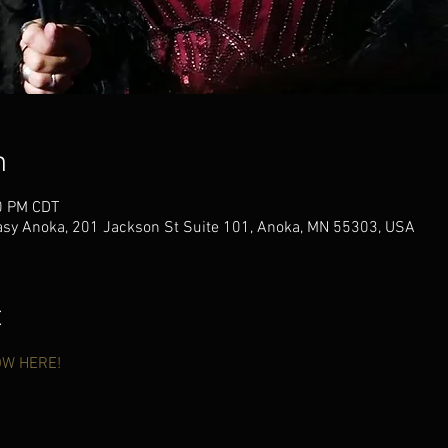
n
0 PM CDT
sy Anoka, 201 Jackson St Suite 101, Anoka, MN 55303, USA
t
OW HERE!