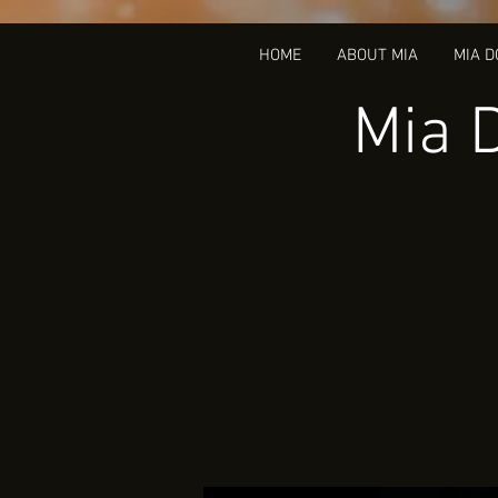
HOME
ABOUT MIA
MIA 
Mia 