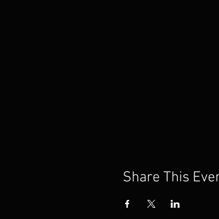
Share This Eve