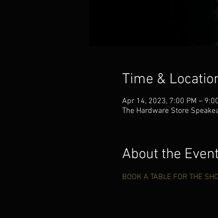
Time & Locatio
Apr 14, 2023, 7:00 PM – 9:0
The Hardware Store Speakea
About the Even
BOOK A TABLE FOR THE SH