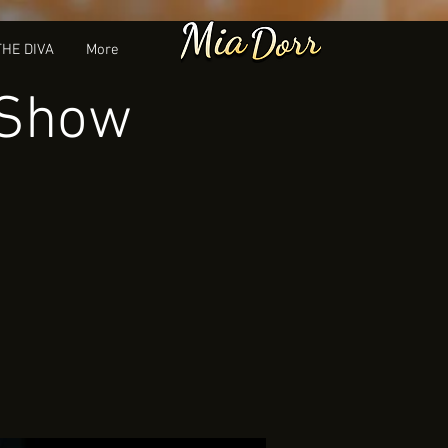
THE DIVA
More
 Show