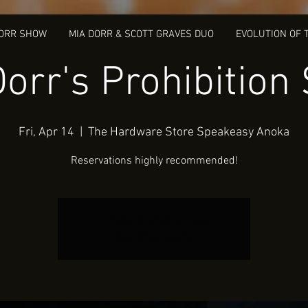
DORR SHOW
MIA DORR & SCOTT GRAVES DUO
EVOLUTION OF 
Dorr's Prohibition
Fri, Apr 14
  |  
The Hardware Store Speakeasy Anoka
Reservations highly recommended!
Tickets Are Not on Sale
See other events