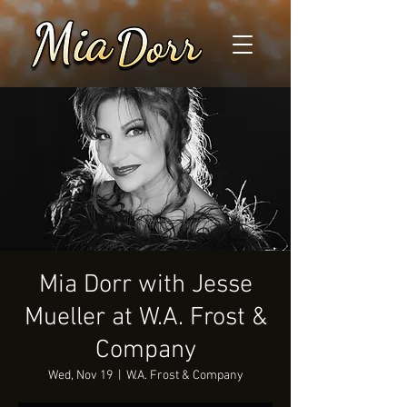
Mia Dorr with Jesse
Mueller at W.A. Frost &
Company
Wed, Nov 19
  |  
W.A. Frost & Company