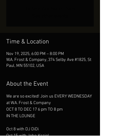
Tickets Are Not on Sale
See other events
Time & Location
Nov 19, 2025, 6:00 PM – 8:00 PM
W.A. Frost & Company, 374 Selby Ave #1825, St
Paul, MN 55102, USA
About the Event
We are so excited! Join us EVERY WEDNESDAY
at W.A. Frost & Company
OCT 8 TO DEC 17 6 pm TO 8 pm
IN THE LOUNGE
Oct 8 with DJ DiDi
Oct 15 with John Koziol