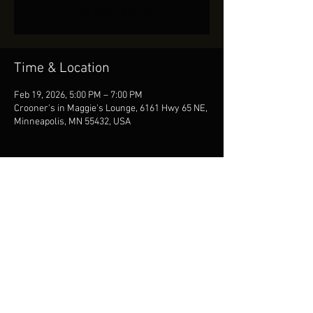
See other events
Time & Location
Feb 19, 2026, 5:00 PM – 7:00 PM
Crooner's in Maggie's Lounge, 6161 Hwy 65 NE,
Minneapolis, MN 55432, USA
Share This Event