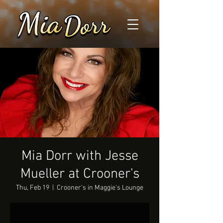
Mia Dorr with Jesse
Mueller at Crooner's
Thu, Feb 19
  |  
Crooner's in Maggie's Lounge
Tickets are not on sale