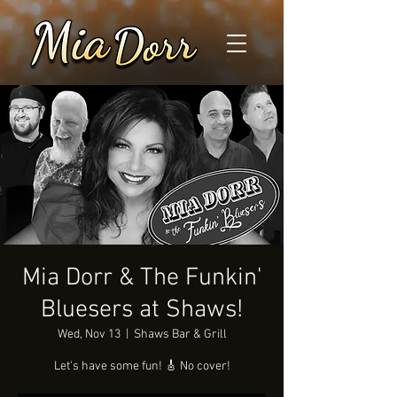
Mia Dorr & The Funkin'
Bluesers at Shaws!
Wed, Nov 13
  |  
Shaws Bar & Grill
Let's have some fun! 🎸 No cover!