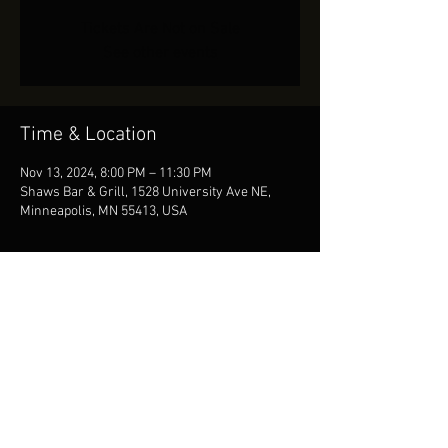
Tickets Are Not on Sale
See other events
Time & Location
Nov 13, 2024, 8:00 PM – 11:30 PM
Shaws Bar & Grill, 1528 University Ave NE,
Minneapolis, MN 55413, USA
Share This Event