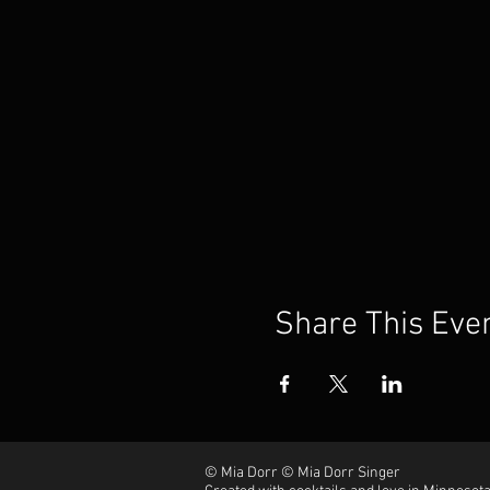
Share This Eve
© Mia Dorr © Mia Dorr Singer