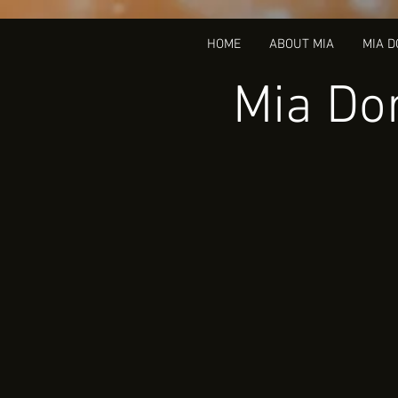
HOME
ABOUT MIA
MIA 
Mia Dor