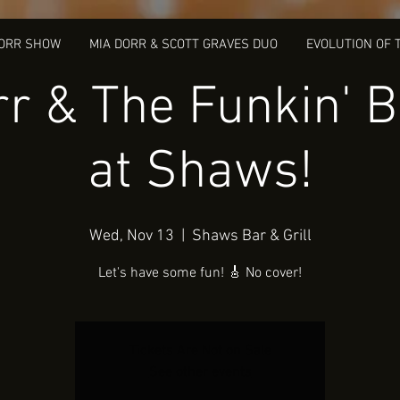
DORR SHOW
MIA DORR & SCOTT GRAVES DUO
EVOLUTION OF 
r & The Funkin' 
at Shaws!
Wed, Nov 13
  |  
Shaws Bar & Grill
Let's have some fun! 🎸 No cover!
Tickets Are Not on Sale
See other events