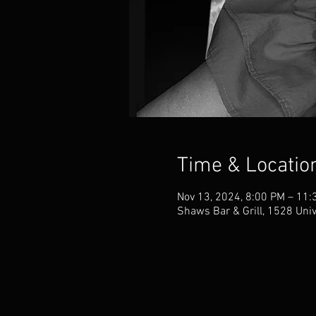
Time & Locatio
Nov 13, 2024, 8:00 PM – 11:
Shaws Bar & Grill, 1528 Uni