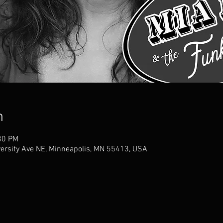
n
30 PM
versity Ave NE, Minneapolis, MN 55413, USA