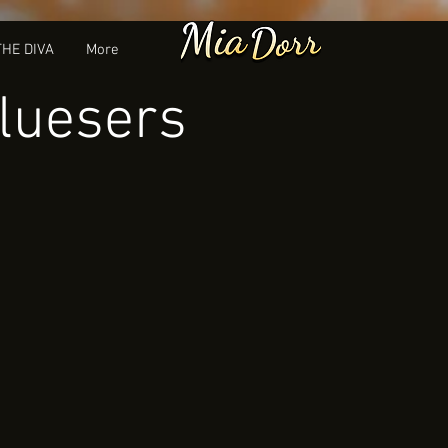
THE DIVA
More
Bluesers