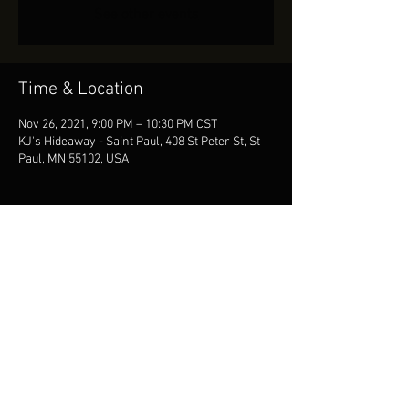
See other events
Time & Location
Nov 26, 2021, 9:00 PM – 10:30 PM CST
KJ's Hideaway - Saint Paul, 408 St Peter St, St
Paul, MN 55102, USA
Share This Event