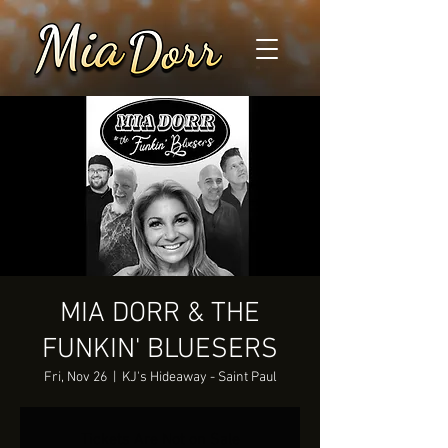
MIA DORR & THE
FUNKIN' BLUESERS
Fri, Nov 26
  |  
KJ's Hideaway - Saint Paul
Tickets Are Not on Sale