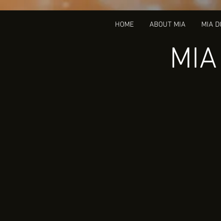
HOME
ABOUT MIA
MIA 
MIA