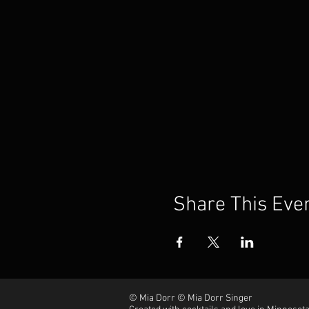
Share This Eve
© Mia Dorr © Mia Dorr Singer