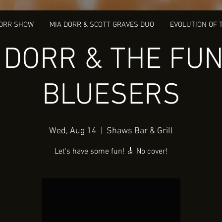
DORR SHOW
MIA DORR & SCOTT GRAVES DUO
EVOLUTION OF 
 DORR & THE FUN
BLUESERS
Wed, Aug 14
  |  
Shaws Bar & Grill
Let's have some fun! 🎸 No cover!
Tickets Are Not on Sale
See other events