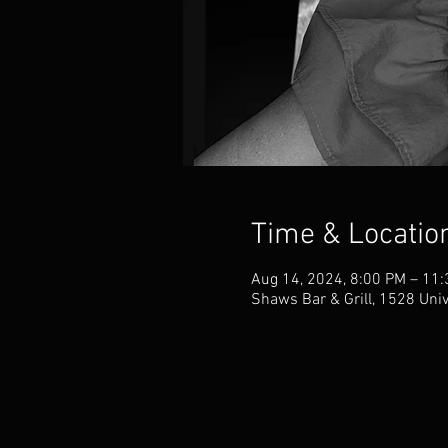
Time & Locatio
Aug 14, 2024, 8:00 PM – 11
Shaws Bar & Grill, 1528 Uni