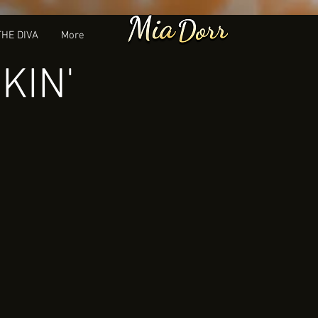
THE DIVA
More
KIN'