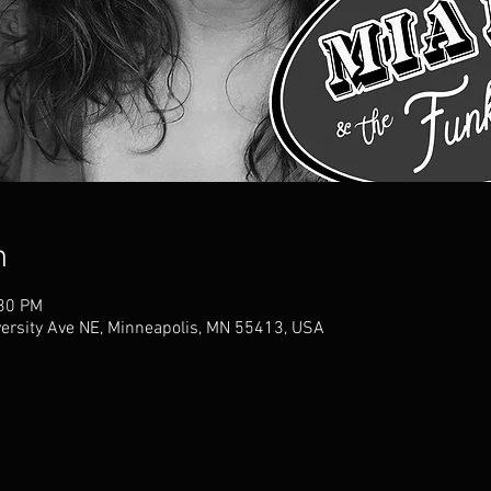
n
:30 PM
versity Ave NE, Minneapolis, MN 55413, USA