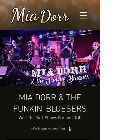
MIA DORR & THE
FUNKIN' BLUESERS
Wed, Oct 04
  |  
Shaws Bar and Grill
Let's have some fun! 🎸