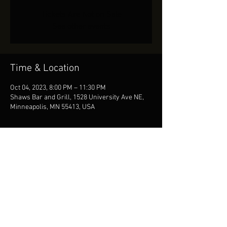
Tickets Are Not on Sale
See other events
Time & Location
Oct 04, 2023, 8:00 PM – 11:30 PM
Shaws Bar and Grill, 1528 University Ave NE,
Minneapolis, MN 55413, USA
Share This Event