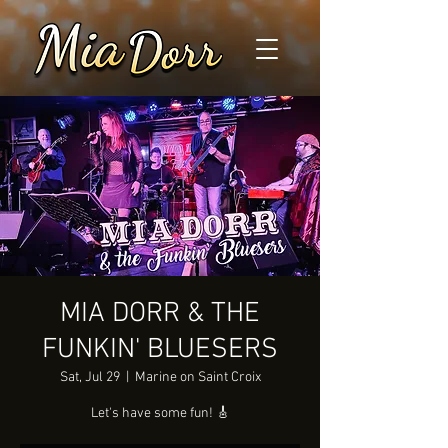
MIA DORR & THE
FUNKIN' BLUESERS
Sat, Jul 29
  |  
Marine on Saint Croix
Let's have some fun! 🎸