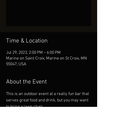
Tickets Are Not on Sale
See other events
Time & Location
Jul 29, 2023, 2:00 PM – 6:00 PM
Marine on Saint Croix, Marine on St Croix, MN
55047, USA
About the Event
This is an outdoor event at a really fun bar that 
serves great food and drink, but you may want 
to bring a lawn chair.