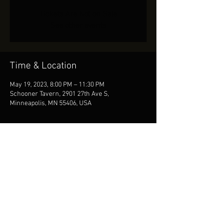
Tickets Are Not on Sale
See other events
Time & Location
May 19, 2023, 8:00 PM – 11:30 PM
Schooner Tavern, 2901 27th Ave S,
Minneapolis, MN 55406, USA
Share This Event