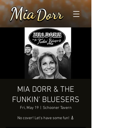
MIA DORR & THE
FUNKIN' BLUESERS
Fri, May 19
  |  
Schooner Tavern
No cover! Let's have some fun! 🎸