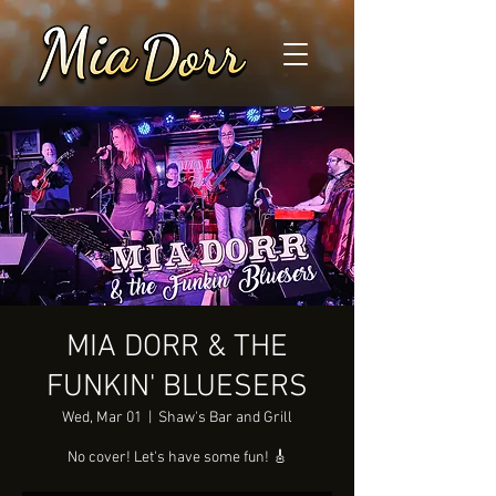
MIA DORR & THE
FUNKIN' BLUESERS
Wed, Mar 01
  |  
Shaw's Bar and Grill
No cover! Let's have some fun! 🎸