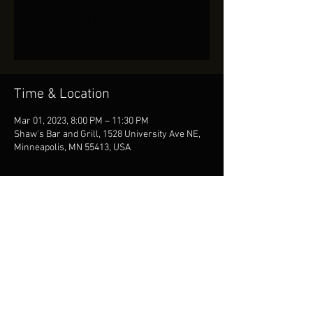
Tickets Are Not on Sale
See other events
Time & Location
Mar 01, 2023, 8:00 PM – 11:30 PM
Shaw's Bar and Grill, 1528 University Ave NE,
Minneapolis, MN 55413, USA
Share This Event