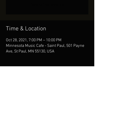
See other events
Time & Location
Oct 28, 2021, 7:00 PM – 10:00 PM
Minnesota Music Cafe - Saint Paul, 501 Payne
Ave, St Paul, MN 55130, USA
Share This Event