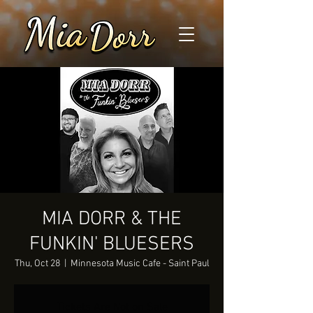
MIA DORR & THE
FUNKIN' BLUESERS
Thu, Oct 28
  |  
Minnesota Music Cafe - Saint Paul
Tickets Are Not on Sale