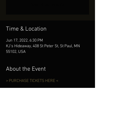
See other events
Time & Location
Jun 17, 2022, 6:30 PM
KJ's Hideaway, 408 St Peter St, St Paul, MN
55102, USA
About the Event
> PURCHASE TICKETS HERE <
Share This Event