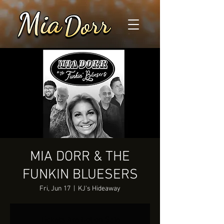
MIA DORR & THE
FUNKIN BLUESERS
Fri, Jun 17
  |  
KJ's Hideaway
Tickets Are Not on Sale