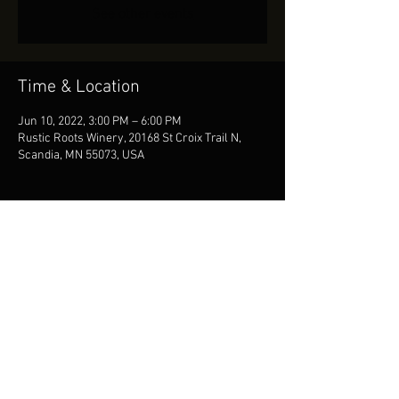
See other events
Time & Location
Jun 10, 2022, 3:00 PM – 6:00 PM
Rustic Roots Winery, 20168 St Croix Trail N,
Scandia, MN 55073, USA
Share This Event