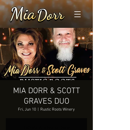
MIA DORR & SCOTT
GRAVES DUO
Fri, Jun 10
  |  
Rustic Roots Winery
Tickets Are Not on Sale