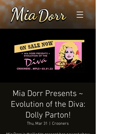
Mia Dorr Presents ~
Evolution of the Diva:
Dolly Parton!
Thu, Mar 31
  |  
Crooners