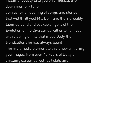
instantaneously take you on a musical trip 
down memory lane.
Join us for an evening of songs and stories 
that will thrill you! Mia Dorr and the incredibly 
talented band and backup singers of the 
Evolution of the Diva series will entertain you 
with a string of hits that made Dolly the 
trendsetter she has always been!
The multimedia element to this show will bring 
you images from over 40 years of Dolly’s 
amazing career as well as tidbits and 
narratives of her life. Mia Dorr has been a 
singer/performer in the Twin Cities for over 25 
years and she is joined by a band of top notch 
musicians: Scott Graves (guitar and banjo), 
Gary Raynor (bass), Jesse Mueller (keys)…
Read More >