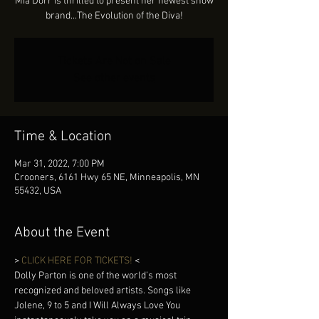
Mia Dorr is thrilled to present her newest show
brand...The Evolution of the Diva!
Tickets Are Not on Sale
See other events
Time & Location
Mar 31, 2022, 7:00 PM
Crooners, 6161 Hwy 65 NE, Minneapolis, MN
55432, USA
About the Event
> 
CLICK HERE FOR TICKETS! 
< 
Dolly Parton is one of the world’s most 
recognized and beloved artists. Songs like 
Jolene, 9 to 5 and I Will Always Love You 