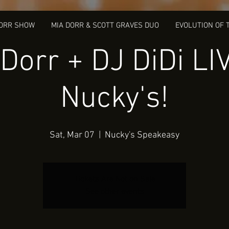
DORR SHOW
MIA DORR & SCOTT GRAVES DUO
EVOLUTION OF 
Dorr + DJ DiDi LI
Nucky's!
Sat, Mar 07
  |  
Nucky's Speakeasy
Tickets Are Not on Sale
See other events