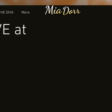
THE DIVA
More
VE at