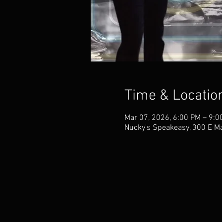
Time & Locatio
Mar 07, 2026, 6:00 PM – 9:
Nucky's Speakeasy, 300 E M