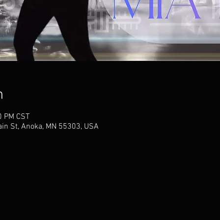
n
00 PM CST
ain St, Anoka, MN 55303, USA