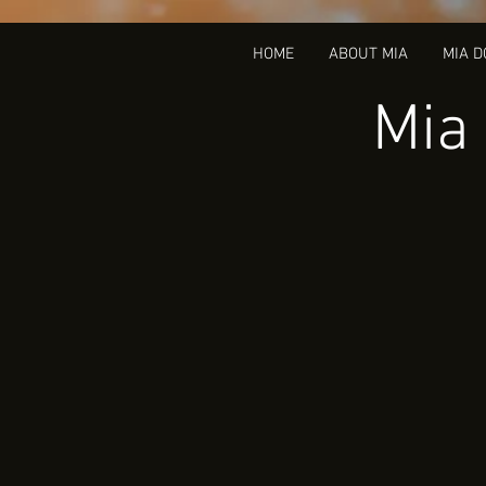
HOME
ABOUT MIA
MIA 
Mia 