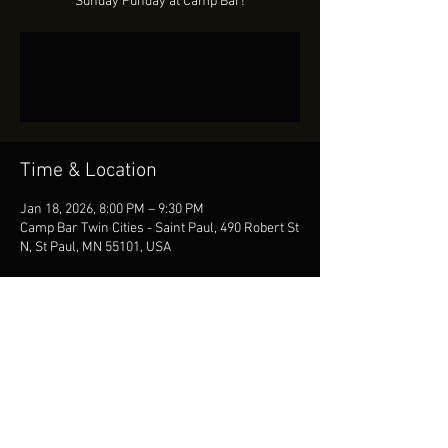
Sunday Funday at Camp Bar!
Tickets Are Not on Sale
See other events
Time & Location
Jan 18, 2026, 8:00 PM – 9:30 PM
Camp Bar Twin Cities - Saint Paul, 490 Robert St
N, St Paul, MN 55101, USA
Share This Event