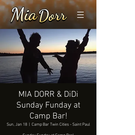
MIA DORR & DiDi
Sunday Funday at
Camp Bar!
Sun, Jan 18
  |  
Camp Bar Twin Cities - Saint Paul