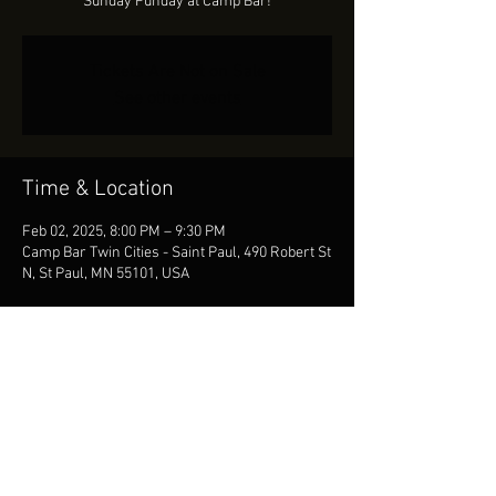
Sunday Funday at Camp Bar!
Tickets Are Not on Sale
See other events
Time & Location
Feb 02, 2025, 8:00 PM – 9:30 PM
Camp Bar Twin Cities - Saint Paul, 490 Robert St
N, St Paul, MN 55101, USA
Share This Event