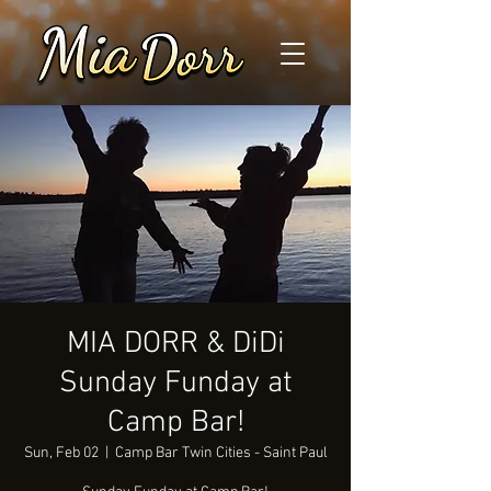
MIA DORR & DiDi
Sunday Funday at
Camp Bar!
Sun, Feb 02
  |  
Camp Bar Twin Cities - Saint Paul