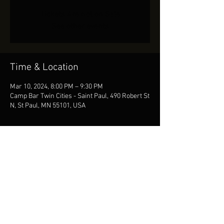
Tickets Are Not on Sale
See other events
Time & Location
Mar 10, 2024, 8:00 PM – 9:30 PM
Camp Bar Twin Cities - Saint Paul, 490 Robert St
N, St Paul, MN 55101, USA
Share This Event