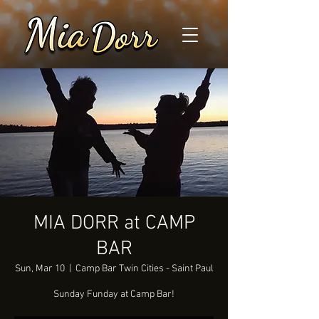
MIA DORR at CAMP
BAR
Sun, Mar 10
  |  
Camp Bar Twin Cities - Saint Paul
Sunday Funday at Camp Bar!