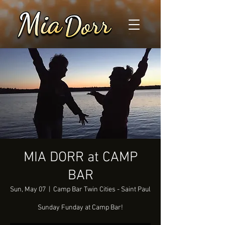
MIA DORR at CAMP
BAR
Sun, May 07
  |  
Camp Bar Twin Cities - Saint Paul
Sunday Funday at Camp Bar!