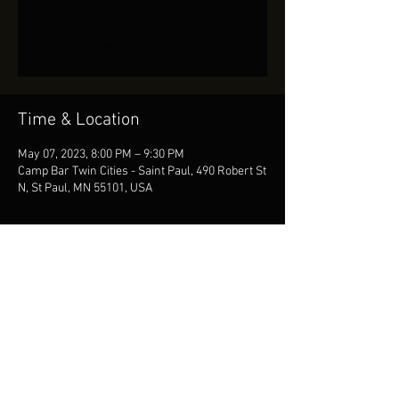
Tickets Are Not on Sale
See other events
Time & Location
May 07, 2023, 8:00 PM – 9:30 PM
Camp Bar Twin Cities - Saint Paul, 490 Robert St
N, St Paul, MN 55101, USA
Share This Event