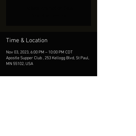
Tickets Are Not on Sale
See other events
Time & Location
Nov 03, 2023, 6:00 PM – 10:00 PM CDT
Apostle Supper Club , 253 Kellogg Blvd, St Paul,
MN 55102, USA
Share This Event