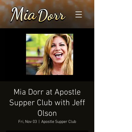
Mia Dorr at Apostle
Supper Club with Jeff
Olson
Fri, Nov 03
  |  
Apostle Supper Club