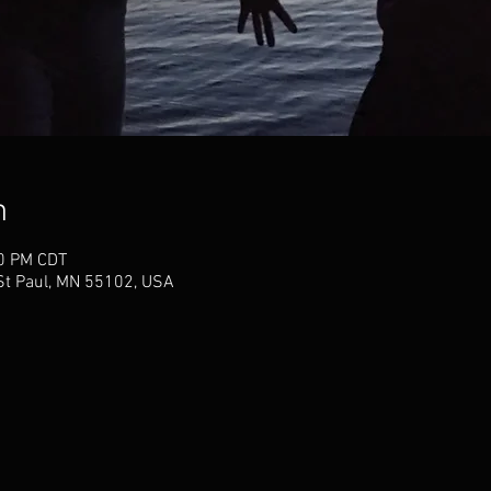
n
30 PM CDT
 St Paul, MN 55102, USA