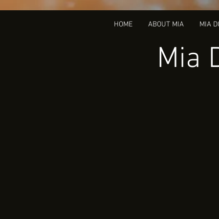
HOME
ABOUT MIA
MIA 
Mia 