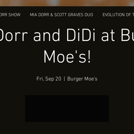
DORR SHOW
MIA DORR & SCOTT GRAVES DUO
EVOLUTION OF 
Dorr and DiDi at B
Moe's!
Fri, Sep 20
  |  
Burger Moe's
Tickets Are Not on Sale
See other events