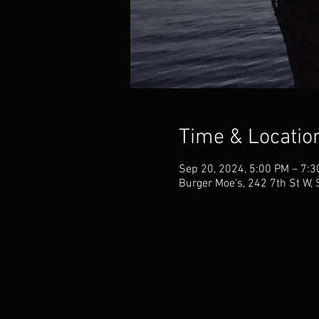
Time & Locatio
Sep 20, 2024, 5:00 PM – 7:
Burger Moe's, 242 7th St W,