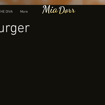
THE DIVA
More
urger