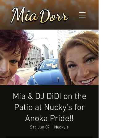
Mia & DJ DiDI on the
Patio at Nucky's for
Anoka Pride!!
Sat, Jun 07
  |  
Nucky's