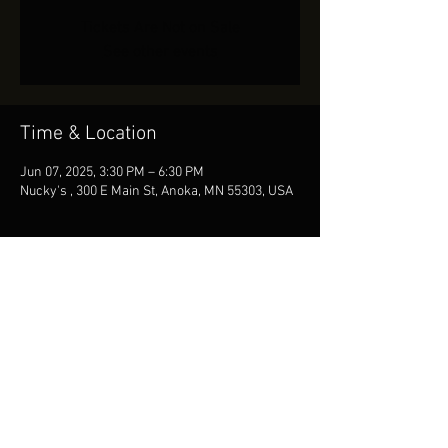
Tickets Are Not on Sale
See other events
Time & Location
Jun 07, 2025, 3:30 PM – 6:30 PM
Nucky's , 300 E Main St, Anoka, MN 55303, USA
Share This Event