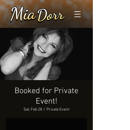
Booked for Private
Event!
Sat, Feb 28
  |  
Private Event
Tickets are not on sale