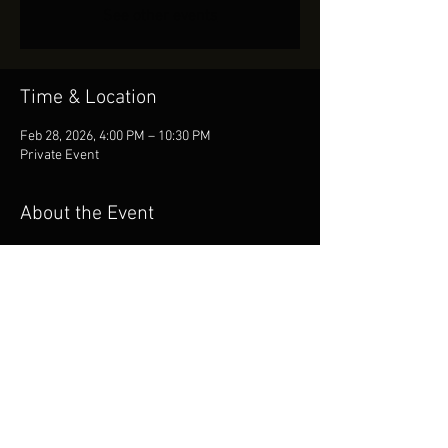
See other events
Time & Location
Feb 28, 2026, 4:00 PM – 10:30 PM
Private Event
About the Event
Booked for Private Event!
Share This Event