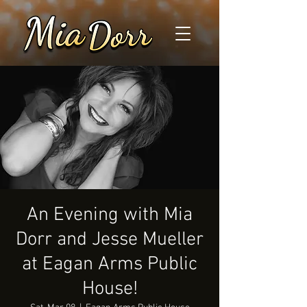
An Evening with Mia
Dorr and Jesse Mueller
at Eagan Arms Public
House!