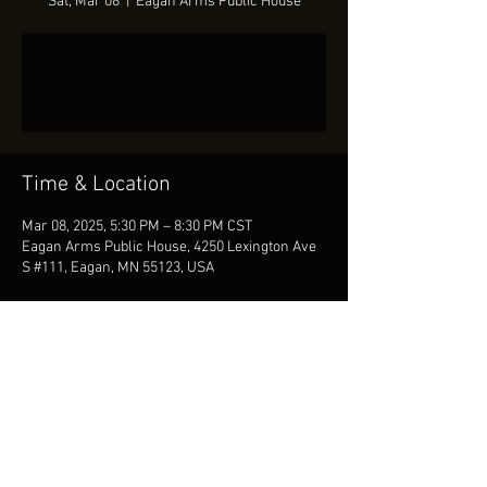
Sat, Mar 08
  |  
Eagan Arms Public House
Tickets Are Not on Sale
See other events
Time & Location
Mar 08, 2025, 5:30 PM – 8:30 PM CST
Eagan Arms Public House, 4250 Lexington Ave
S #111, Eagan, MN 55123, USA
Share This Event