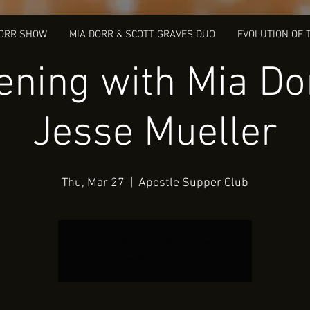
DORR SHOW
MIA DORR & SCOTT GRAVES DUO
EVOLUTION OF 
ening with Mia Do
Jesse Mueller
Thu, Mar 27
  |  
Apostle Supper Club
Tickets Are Not on Sale
See other events