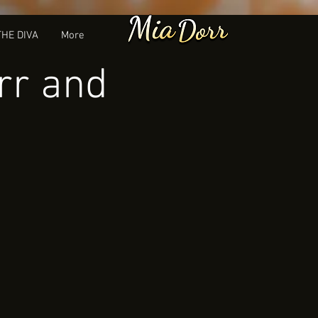
THE DIVA
More
rr and