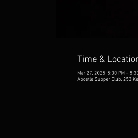
Time & Locatio
Mar 27, 2025, 5:30 PM – 8:
Apostle Supper Club, 253 Ke