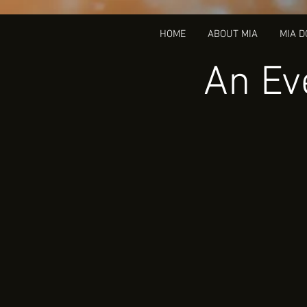
HOME
ABOUT MIA
MIA 
An Ev