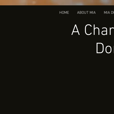
HOME
ABOUT MIA
MIA 
A Char
Do