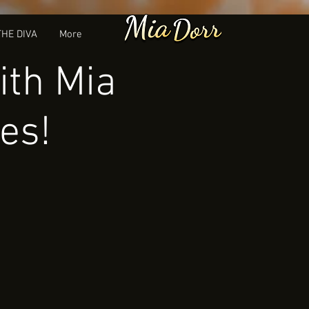
THE DIVA
More
ith Mia
es!