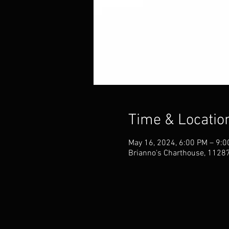
Time & Locatio
May 16, 2024, 6:00 PM – 9:
Brianno's Charthouse, 11287