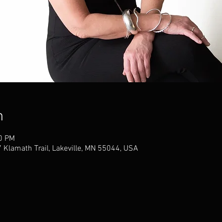
n
00 PM
 Klamath Trail, Lakeville, MN 55044, USA