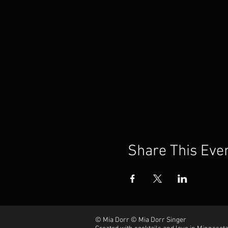
Share This Eve
© Mia Dorr © Mia Dorr Singer