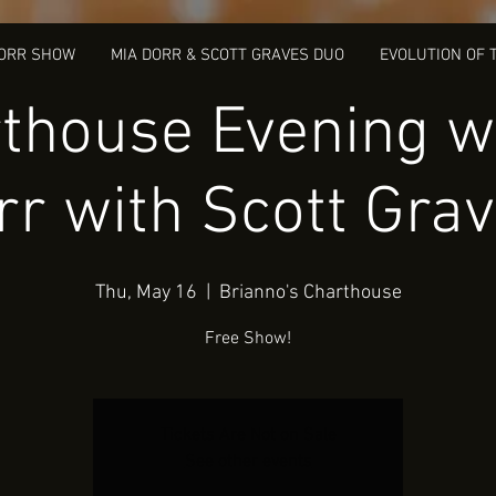
DORR SHOW
MIA DORR & SCOTT GRAVES DUO
EVOLUTION OF 
thouse Evening w
rr with Scott Grav
Thu, May 16
  |  
Brianno's Charthouse
Free Show!
Tickets Are Not on Sale
See other events